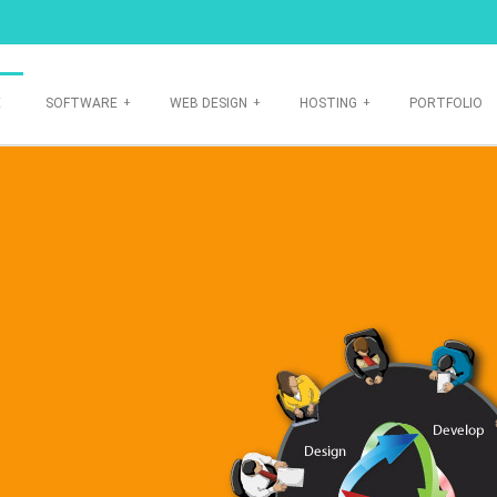
E
SOFTWARE
+
WEB DESIGN
+
HOSTING
+
PORTFOLIO