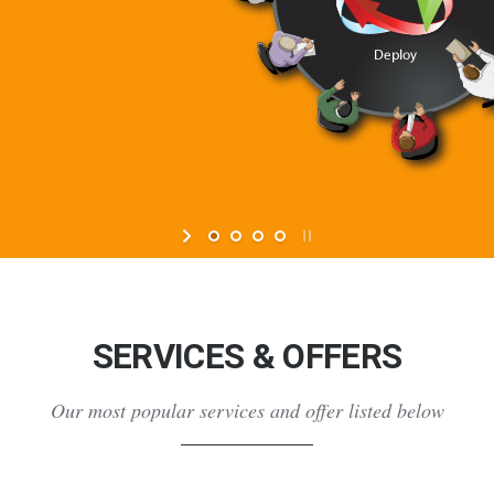
SERVICES & OFFERS
Our most popular services and offer listed below