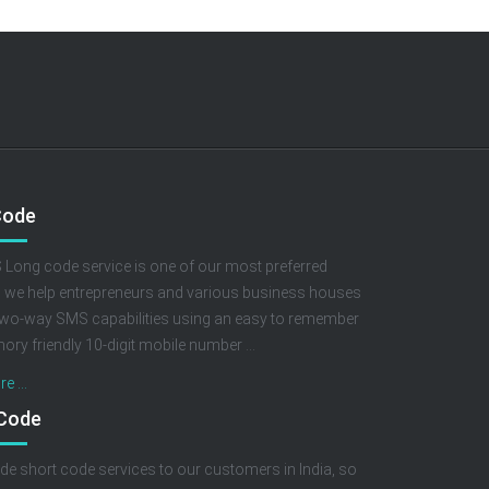
Code
Long code service is one of our most preferred
, we help entrepreneurs and various business houses
two-way SMS capabilities using an easy to remember
ry friendly 10-digit mobile number ...
e ...
 Code
de short code services to our customers in India, so