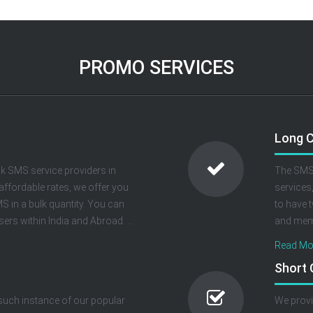
PROMO SERVICES
Long 
k SMS service providers in
The SMS 
 affordable rates, we offer you
services
 in a bulk quantity. You can
to have 
ers within India and Abroad. ...
and memo
Read Mor
Short
 such instance of our popular
We provi