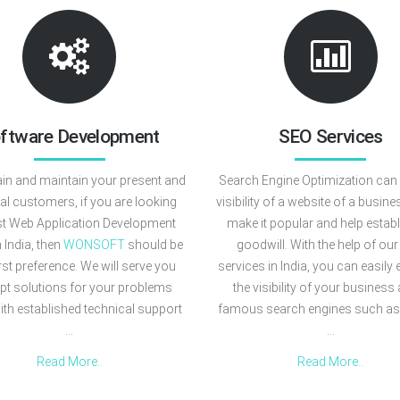
ftware Development
SEO Services
in and maintain your present and
Search Engine Optimization can 
ial customers, if you are looking
visibility of a website of a busines
st Web Application Development
make it popular and help estab
n India, then
WONSOFT
should be
goodwill. With the help of ou
irst preference. We will serve you
services in India, you can easily
apt solutions for your problems
the visibility of your business 
ith established technical support
famous search engines such as
...
...
Read More..
Read More..