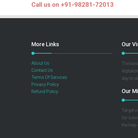
Call us on +91-98281-72013
More Links
Our Vi
About Us
The basi
Contact Us
digitaliz
Terms Of Services
day to d
Privacy Policy
Our Mi
Refund Policy
Target o
for solv
the help 