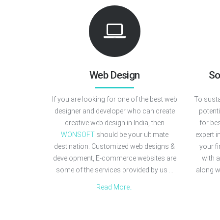
Web Design
So
If you are looking for one of the best web
To susta
designer and developer who can create
potent
creative web design in India, then
for be
WONSOFT
should be your ultimate
expert i
destination. Customized web designs &
your f
development, E-commerce websites are
with 
some of the services provided by us ...
along w
Read More..