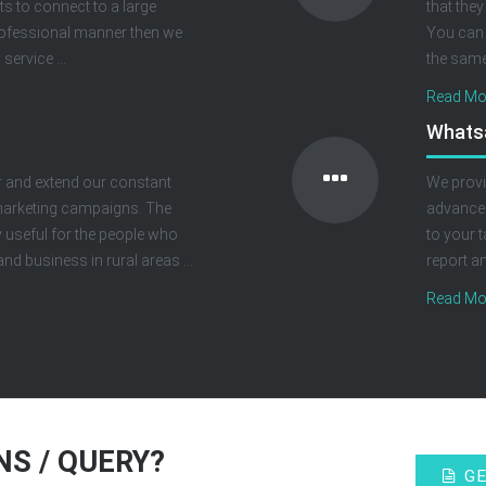
nts to connect to a large
that they
rofessional manner then we
You can 
service ...
the same 
Read Mor
Whats
 and extend our constant
We provi
r marketing campaigns. The
advanced
 useful for the people who
to your t
nd business in rural areas ...
report a
Read Mor
S / QUERY?
GE