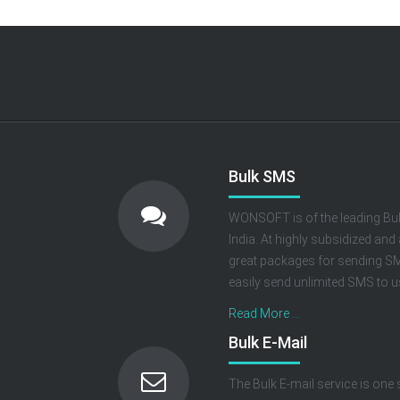
Bulk SMS
WONSOFT is of the leading Bul
India. At highly subsidized and
great packages for sending SMS
easily send unlimited SMS to us
Read More ...
Bulk E-Mail
The Bulk E-mail service is one