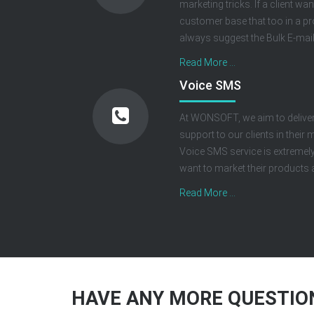
marketing tricks. If a client wa
customer base that too in a p
always suggest the Bulk E-mail 
Read More ...
Voice SMS
At WONSOFT, we aim to deliver
support to our clients in thei
Voice SMS service is extremely
want to market their products a
Read More ...
HAVE ANY MORE QUESTION