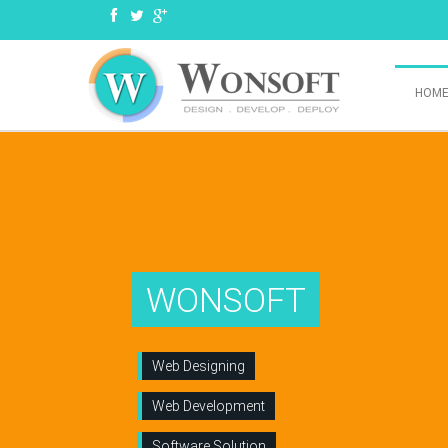
HOM
WONSOFT
Web Designing
Web Development
Software Solution