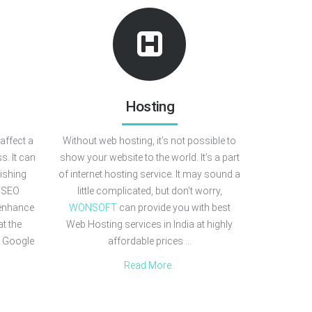
Hosting
affect a
Without web hosting, it’s not possible to
s. It can
show your website to the world. It’s a part
lishing
of internet hosting service. It may sound a
r SEO
little complicated, but don’t worry,
 enhance
WONSOFT
can provide you with best
at the
Web Hosting services in India at highly
 Google
affordable prices ...
Read More..