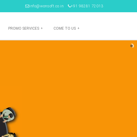
info@wonsoft.co.in
+91 98281 72013
PROMO SERVICES
+
COME TO US
+