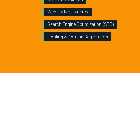
Website Maintenance
Search Engine Optimization (SEO)
Hosting & Domian Registration