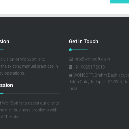
sion
Get In Touch
info@wonsoft.co.in
c vision of WonSoft is to
e the existing manual practices in
+91 98281 72013
ay operations.
WONSOFT, Brahm Bagh, (out-s
Jalori Gate, Jodhpur - 342003, Ra
ssion
India.
f WonSoft is to assist our clients
ing their business problems with
of IT tools.