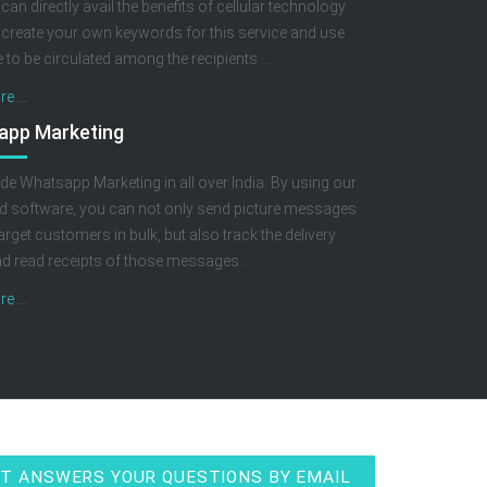
 can directly avail the benefits of cellular technology.
create your own keywords for this service and use
to be circulated among the recipients ...
e ...
app Marketing
de Whatsapp Marketing in all over India. By using our
 software, you can not only send picture messages
arget customers in bulk, but also track the delivery
nd read receipts of those messages ...
e ...
T ANSWERS YOUR QUESTIONS BY EMAIL