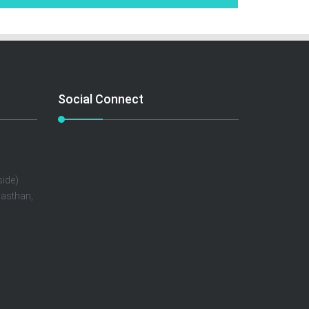
Social Connect
ide)
jasthan,